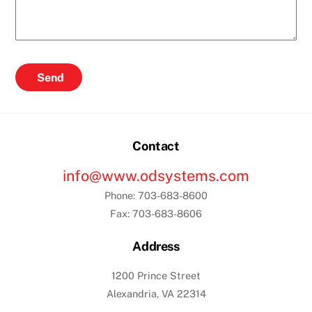
Send
Contact
info@www.odsystems.com
Phone: 703-683-8600
Fax: 703-683-8606
Address
1200 Prince Street
Alexandria, VA 22314