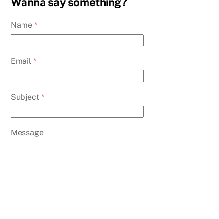
Wanna say something?
Name
*
Email
*
Subject
*
Message