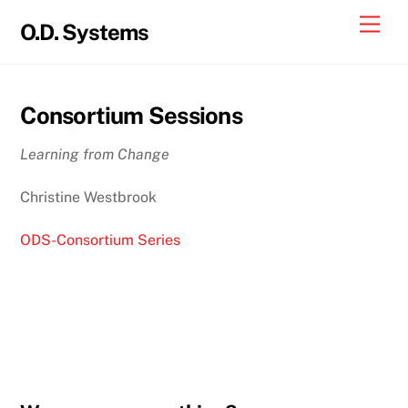
Skip
Men
O.D. Systems
to
content
Consortium Sessions
Learning from Change
Christine Westbrook
ODS-Consortium Series